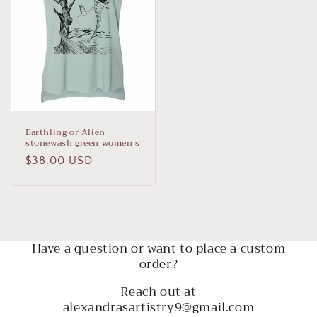
Earthling or Alien
stonewash green women's
Regular
$38.00 USD
price
Have a question or want to place a custom
order?
Reach out at
alexandrasartistry9@gmail.com