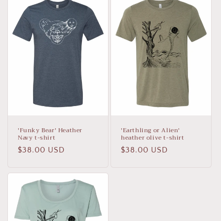
'Funky Bear' Heather
'Earthling or Alien'
Navy t-shirt
heather olive t-shirt
Regular
$38.00 USD
Regular
$38.00 USD
price
price