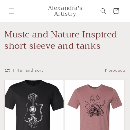
Skip to
Alexandra's
content
Cart
Artistry
C
Music and Nature Inspired -
o
short sleeve and tanks
l
l
Filter and sort
11 products
e
c
t
i
o