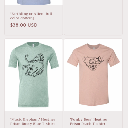
'Earthling or Alien' full
color drawing
Regular
$38.00 USD
price
'Music Elephant' Heather
'Funky Bear' Heather
Prism Dusty Blue T-shirt
Prism Peach T-shirt