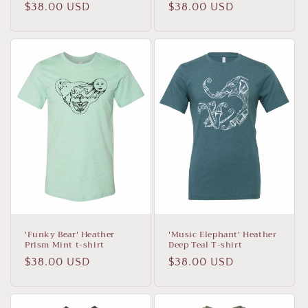
Regular
$38.00 USD
Regular
$38.00 USD
price
price
'Funky Bear' Heather
'Music Elephant' Heather
Prism Mint t-shirt
Deep Teal T-shirt
Regular
$38.00 USD
Regular
$38.00 USD
price
price