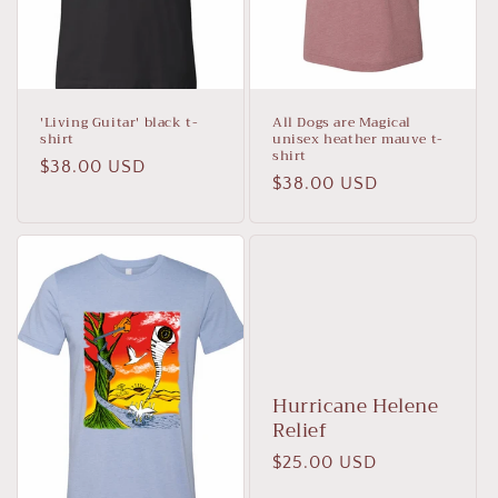
n
:
'Living Guitar' black t-
All Dogs are Magical
shirt
unisex heather mauve t-
shirt
Regular
$38.00 USD
Regular
$38.00 USD
price
price
Hurricane Helene
Relief
Regular
$25.00 USD
price