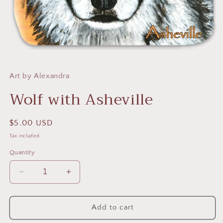
Open
media
1
in
Art by Alexandra
modal
Wolf with Asheville
Regular
$5.00 USD
price
Tax included.
Quantity
Decrease
Increase
quantity
quantity
for
for
Wolf
Wolf
Add to cart
with
with