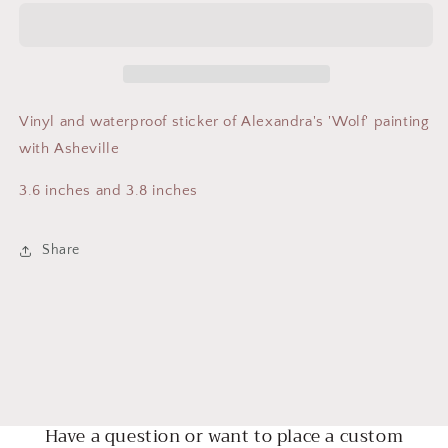
Asheville
Asheville
Vinyl and waterproof sticker of Alexandra's 'Wolf' painting
with Asheville
3.6 inches and 3.8 inches
Share
Have a question or want to place a custom