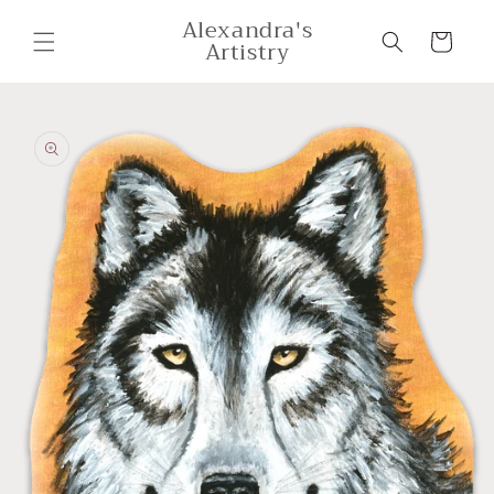
Skip to
Alexandra's
content
Cart
Artistry
Skip to
product
information